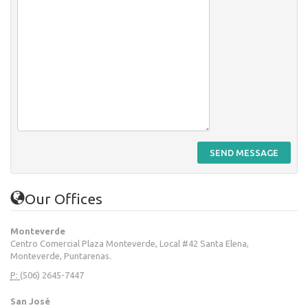
SEND MESSAGE
Our Offices
Monteverde
Centro Comercial Plaza Monteverde, Local #42 Santa Elena,
Monteverde, Puntarenas.
P:
(506) 2645-7447
San José