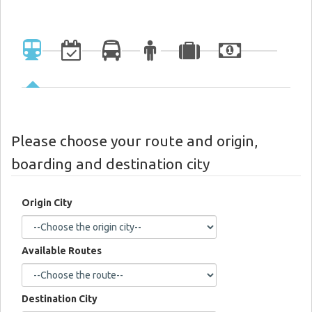
Please choose your route and origin,
boarding and destination city
Origin City
Available Routes
Destination City