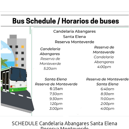
SCHEDULE Candelaria Abangares Santa Elena
Reserva Monteverde