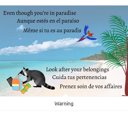
Warning