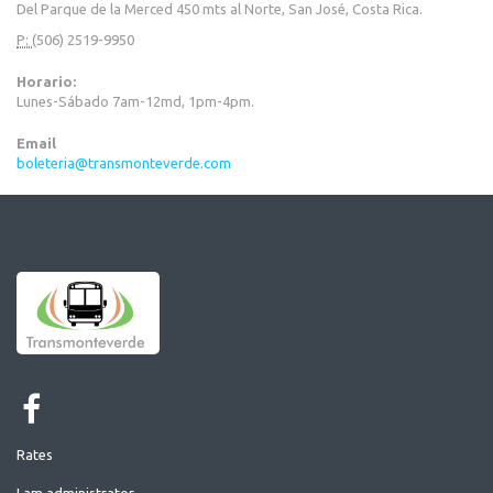
Del Parque de la Merced 450 mts al Norte, San José, Costa Rica.
P:
(506) 2519-9950
Horario:
Lunes-Sábado 7am-12md, 1pm-4pm.
Email
boleteria@transmonteverde.com
Rates
I am administrator