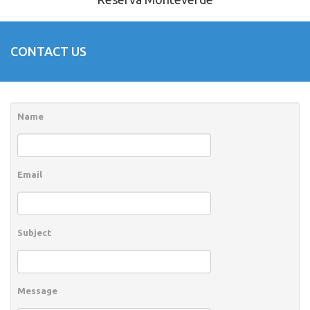
CONTACT US
Name
Email
Subject
Message