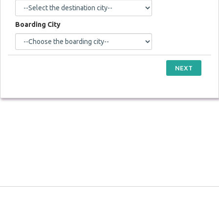
Boarding City
NEXT