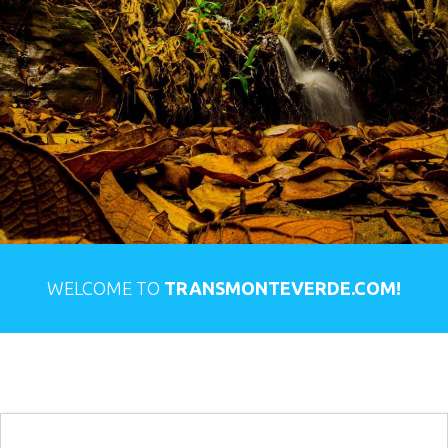
WELCOME TO
TRANSMONTEVERDE.COM!