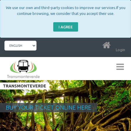
We use our own and third-party cookies to improve our services.If you
continue browsing, we consider that you accept their use.
I AGREE
Login
TRANSMONTEVERDE
BUY YOUR TICKET ONLINE HERE